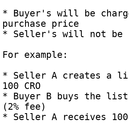
* Buyer's will be charg
purchase price

* Seller's will not be 
For example:

* Seller A creates a li
100 CRO

* Buyer B buys the list
(2% fee)
