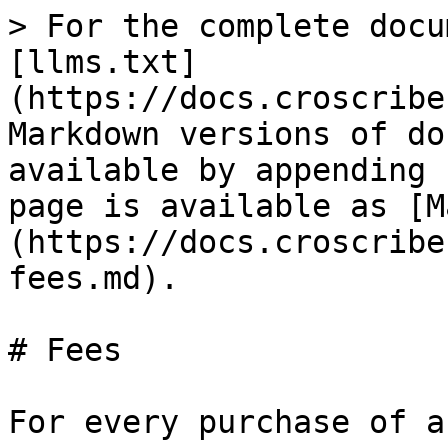
> For the complete docu
[llms.txt]
(https://docs.croscribe
Markdown versions of do
available by appending 
page is available as [M
(https://docs.croscribe
fees.md).

# Fees

For every purchase of a