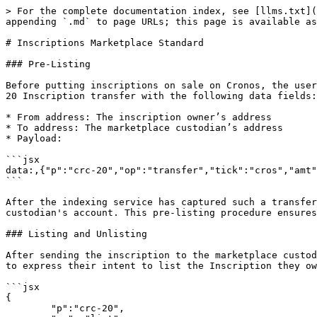
> For the complete documentation index, see [llms.txt](
appending `.md` to page URLs; this page is available as
# Inscriptions Marketplace Standard

### Pre-Listing

Before putting inscriptions on sale on Cronos, the user
20 Inscription transfer with the following data fields:

* From address: The inscription owner’s address

* To address: The marketplace custodian’s address

* Payload:

```jsx

data:,{"p":"crc-20","op":"transfer","tick":"cros","amt"
```

After the indexing service has captured such a transfer
custodian's account. This pre-listing procedure ensures
### Listing and Unlisting

After sending the inscription to the marketplace custod
to express their intent to list the Inscription they ow
```jsx

{

	"p":"crc-20",
