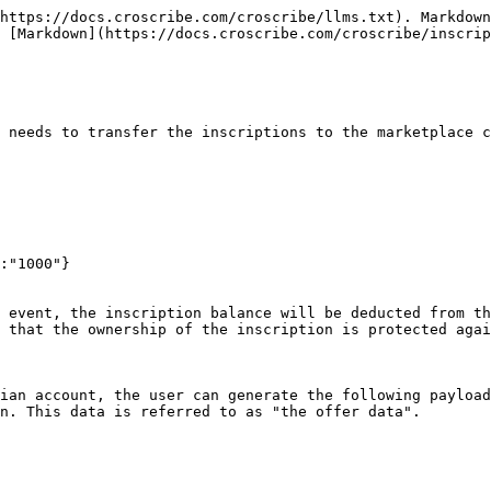
https://docs.croscribe.com/croscribe/llms.txt). Markdown
 [Markdown](https://docs.croscribe.com/croscribe/inscrip
 needs to transfer the inscriptions to the marketplace c
:"1000"}

 event, the inscription balance will be deducted from th
 that the ownership of the inscription is protected agai
ian account, the user can generate the following payload
n. This data is referred to as "the offer data".
