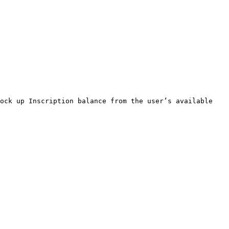
ock up Inscription balance from the user’s available 