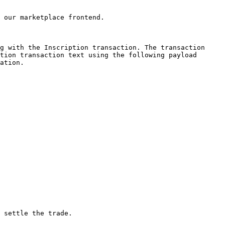
 our marketplace frontend.

g with the Inscription transaction. The transaction 
tion transaction text using the following payload 
ation.

 settle the trade.
