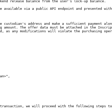
kend release balance from the user’s lock-up balance.

e available via a public API endpoint and presented with
e custodian's address and make a sufficient payment alon
g amount. The offer data must be attached in the Inscrip
d, as any modifications will violate the purchasing oper
transaction, we will proceed with the following steps to