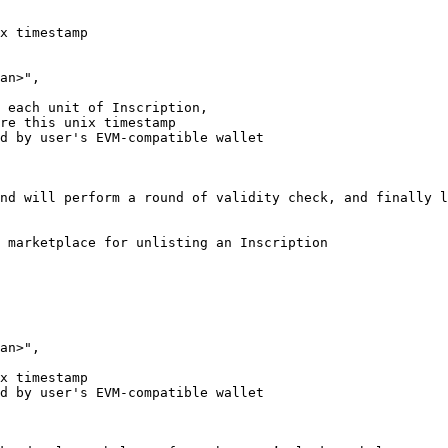
nd will perform a round of validity check, and finally l
 marketplace for unlisting an Inscription
