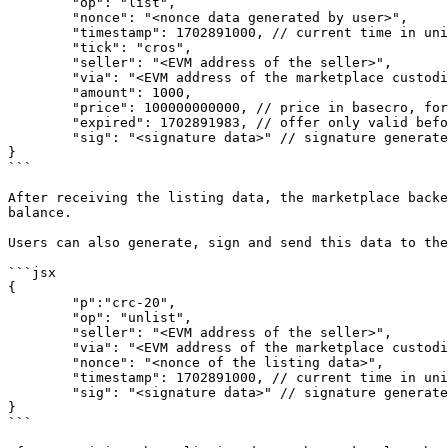
	"op": "list",

	"nonce": "<nonce data generated by user>",

	"timestamp": 1702891000, // current time in unix timestamp

	"tick": "cros",

	"seller": "<EVM address of the seller>",

	"via": "<EVM address of the marketplace custodian>",

	"amount": 1000,

	"price": 100000000000, // price in basecro, for each unit of Inscription,

	"expired": 1702891983, // offer only valid before this unix timestamp

	"sig": "<signature data>" // signature generated by user's EVM-compatible wallet

}

```

After receiving the listing data, the marketplace backe
balance.

Users can also generate, sign and send this data to the
```jsx

{

	"p":"crc-20",

	"op": "unlist",

	"seller": "<EVM address of the seller>",

	"via": "<EVM address of the marketplace custodian>",

	"nonce": "<nonce of the listing data>",

	"timestamp": 1702891000, // current time in unix timestamp

	"sig": "<signature data>" // signature generated by user's EVM-compatible wallet

}

```
