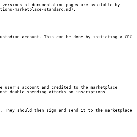
 versions of documentation pages are available by 
tions-marketplace-standard.md).

ustodian account. This can be done by initiating a CRC-
e user's account and credited to the marketplace 
nst double-spending attacks on inscriptions.

. They should then sign and send it to the marketplace 