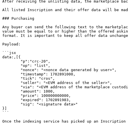
After receiving the unlisting data, the marketplace bac
All listed Inscription and their offer data will be mad
### Purchasing

Any buyer can send the following text to the marketplac
value must be equal to or higher than the offered askin
format. It is important to keep all offer data unchange
Payload:

```jsx

data:,[{

	"p":"crc-20",

	"op": "list",

	"nonce": "<nonce data generated by user>",

	"timestamp": 1702891000,

	"tick": "cros",

	"seller": "<EVM address of the seller>",

	"via": "<EVM address of the marketplace custodian>",

	"amount": 1000,

	"price": 100000000000, 

	"expired": 1702891983, 

	"sig": "<signature data>"

}]

```

Once the indexing service has picked up an Inscription 